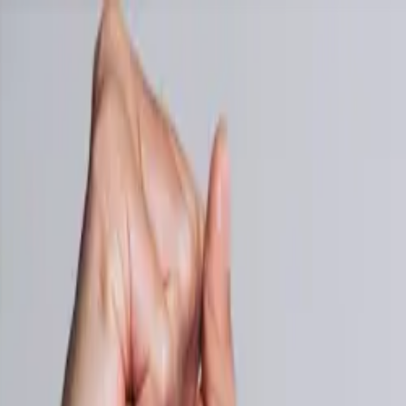
NEW: Auto-import receipts from your email inbox →
Pricing
Blog
Accountants
Contact
Features
Log in
Start Free Trial
🇦🇺
EN
Business Owners in 175 Countries Trust SparkReceipt