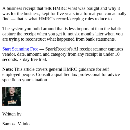
A business receipt that tells HMRC what was bought and why it
was for the business, kept for five years in a format you can actually
find — that is what HMRC's record-keeping rules reduce to.
The system you build around that is less important than the habit:
capture the receipt when you get it, not six months later when you
are trying to reconstruct what happened from bank statements.
Start Scanning Free
— SparkReceipt's AI receipt scanner captures
vendor, date, amount, and category from any receipt in under 10
seconds. 7-day free trial.
Note:
This article covers general HMRC guidance for self-
employed people. Consult a qualified tax professional for advice
specific to your situation.
Written by
Sampsa Vainio