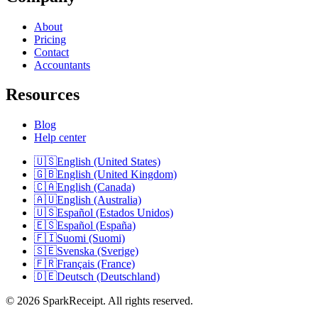
About
Pricing
Contact
Accountants
Resources
Blog
Help center
🇺🇸
English (United States)
🇬🇧
English (United Kingdom)
🇨🇦
English (Canada)
🇦🇺
English (Australia)
🇺🇸
Español (Estados Unidos)
🇪🇸
Español (España)
🇫🇮
Suomi (Suomi)
🇸🇪
Svenska (Sverige)
🇫🇷
Français (France)
🇩🇪
Deutsch (Deutschland)
© 2026 SparkReceipt. All rights reserved.