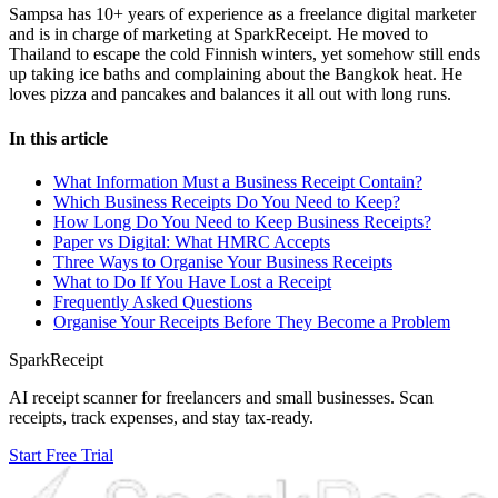
Sampsa has 10+ years of experience as a freelance digital marketer
and is in charge of marketing at SparkReceipt. He moved to
Thailand to escape the cold Finnish winters, yet somehow still ends
up taking ice baths and complaining about the Bangkok heat. He
loves pizza and pancakes and balances it all out with long runs.
In this article
What Information Must a Business Receipt Contain?
Which Business Receipts Do You Need to Keep?
How Long Do You Need to Keep Business Receipts?
Paper vs Digital: What HMRC Accepts
Three Ways to Organise Your Business Receipts
What to Do If You Have Lost a Receipt
Frequently Asked Questions
Organise Your Receipts Before They Become a Problem
SparkReceipt
AI receipt scanner for freelancers and small businesses. Scan
receipts, track expenses, and stay tax-ready.
Start Free Trial