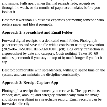
and simple. Falls apart when thermal receipts fade, receipts go
through the wash, or six months of paper accumulates before you
look at it.
Best for: fewer than 15 business expenses per month; someone who
prefers paper and files it promptly.
Approach 2: Spreadsheet and Email Folder
Forward digital receipts to a dedicated email folder. Photograph
paper receipts and save the file with a consistent naming convention
(2026-06-14-SUPPLIER-AMOUNT.pdf). Log every transaction in
a spreadsheet by date and category. Costs nothing. Takes 30–60
minutes per month if you stay on top of it; much longer if you let it
slip.
Best for: comfortable with spreadsheets, willing to spend time on the
system, and can maintain the discipline consistently.
Approach 3: Receipt Capture App
Photograph a receipt the moment you receive it. The app extracts
vendor, date, amount, and category automatically from the image
and stores everything in a searchable record. Email receipts can be
forwarded directly.