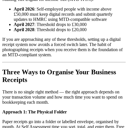
April 2026
: Self-employed people with income above
£50,000 must keep digital records and submit quarterly
updates to HMRC using MTD-compatible software
April 2027
: Threshold drops to £30,000
April 2028
: Threshold drops to £20,000
If you are approaching any of these thresholds, setting up a digital
receipt system now avoids a forced switch later. The habit of
photographing receipts when you receive them is the foundation of
an MTD-compliant system.
Three Ways to Organise Your Business
Receipts
There is no single right method — the right approach depends on
your transaction volume and how much time you want to spend on
bookkeeping each month.
Approach 1: The Physical Folder
Paper receipts go into a folder or labelled envelope, organised by
month. At Self Assessment time you sort, total, and enter them. Free