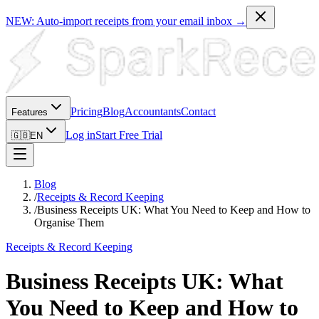
NEW: Auto-import receipts from your email inbox →
Pricing
Blog
Accountants
Contact
Features
Log in
Start Free Trial
🇬🇧
EN
Blog
/
Receipts & Record Keeping
/
Business Receipts UK: What You Need to Keep and How to
Organise Them
Receipts & Record Keeping
Business Receipts UK: What
You Need to Keep and How to