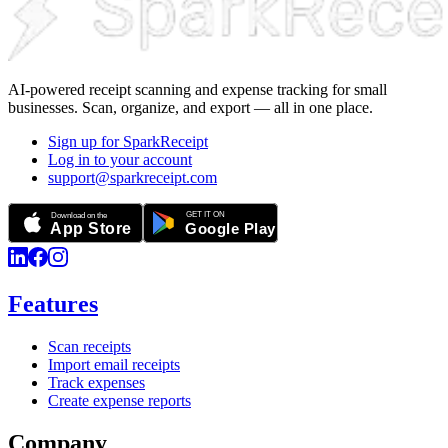
AI-powered receipt scanning and expense tracking for small
businesses. Scan, organize, and export — all in one place.
Sign up for SparkReceipt
Log in to your account
support@sparkreceipt.com
Features
Scan receipts
Import email receipts
Track expenses
Create expense reports
Company