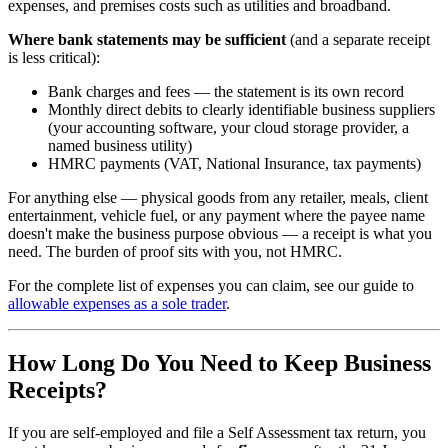
expenses, and premises costs such as utilities and broadband.
Where bank statements may be sufficient
(and a separate receipt
is less critical):
Bank charges and fees — the statement is its own record
Monthly direct debits to clearly identifiable business suppliers
(your accounting software, your cloud storage provider, a
named business utility)
HMRC payments (VAT, National Insurance, tax payments)
For anything else — physical goods from any retailer, meals, client
entertainment, vehicle fuel, or any payment where the payee name
doesn't make the business purpose obvious — a receipt is what you
need. The burden of proof sits with you, not HMRC.
For the complete list of expenses you can claim, see our guide to
allowable expenses as a sole trader
.
How Long Do You Need to Keep Business
Receipts?
If you are self-employed and file a Self Assessment tax return, you