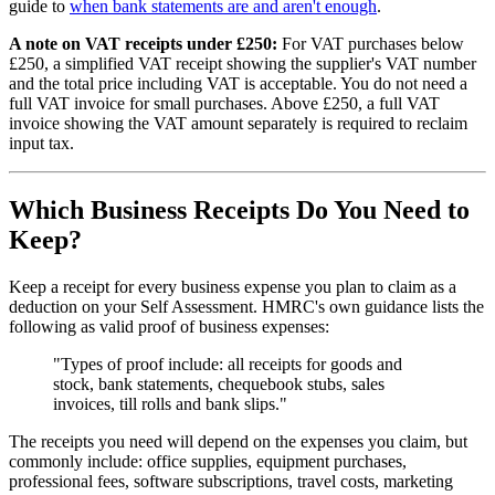
guide to
when bank statements are and aren't enough
.
A note on VAT receipts under £250:
For VAT purchases below
£250, a simplified VAT receipt showing the supplier's VAT number
and the total price including VAT is acceptable. You do not need a
full VAT invoice for small purchases. Above £250, a full VAT
invoice showing the VAT amount separately is required to reclaim
input tax.
Which Business Receipts Do You Need to
Keep?
Keep a receipt for every business expense you plan to claim as a
deduction on your Self Assessment. HMRC's own guidance lists the
following as valid proof of business expenses:
"Types of proof include: all receipts for goods and
stock, bank statements, chequebook stubs, sales
invoices, till rolls and bank slips."
The receipts you need will depend on the expenses you claim, but
commonly include: office supplies, equipment purchases,
professional fees, software subscriptions, travel costs, marketing