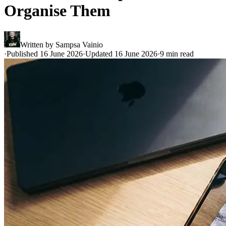
Organise Them
Written by
Sampsa Vainio
·
Published 16 June 2026
·
Updated 16 June 2026
·
9 min read