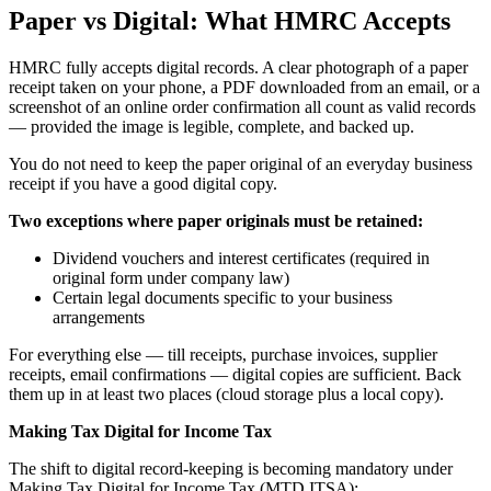
Paper vs Digital: What HMRC Accepts
HMRC fully accepts digital records. A clear photograph of a paper
receipt taken on your phone, a PDF downloaded from an email, or a
screenshot of an online order confirmation all count as valid records
— provided the image is legible, complete, and backed up.
You do not need to keep the paper original of an everyday business
receipt if you have a good digital copy.
Two exceptions where paper originals must be retained:
Dividend vouchers and interest certificates (required in
original form under company law)
Certain legal documents specific to your business
arrangements
For everything else — till receipts, purchase invoices, supplier
receipts, email confirmations — digital copies are sufficient. Back
them up in at least two places (cloud storage plus a local copy).
Making Tax Digital for Income Tax
The shift to digital record-keeping is becoming mandatory under
Making Tax Digital for Income Tax (MTD ITSA):