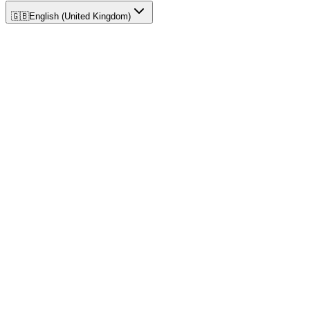
🇬🇧
English (United Kingdom)