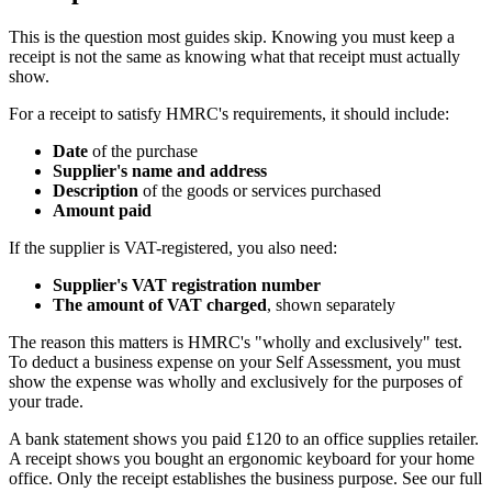
This is the question most guides skip. Knowing you must keep a
receipt is not the same as knowing what that receipt must actually
show.
For a receipt to satisfy HMRC's requirements, it should include:
Date
of the purchase
Supplier's name and address
Description
of the goods or services purchased
Amount paid
If the supplier is VAT-registered, you also need:
Supplier's VAT registration number
The amount of VAT charged
, shown separately
The reason this matters is HMRC's "wholly and exclusively" test.
To deduct a business expense on your Self Assessment, you must
show the expense was wholly and exclusively for the purposes of
your trade.
A bank statement shows you paid £120 to an office supplies retailer.
A receipt shows you bought an ergonomic keyboard for your home
office. Only the receipt establishes the business purpose. See our full