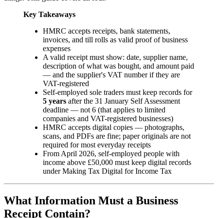
Key Takeaways
HMRC accepts receipts, bank statements,
invoices, and till rolls as valid proof of business
expenses
A valid receipt must show: date, supplier name,
description of what was bought, and amount paid
— and the supplier's VAT number if they are
VAT-registered
Self-employed sole traders must keep records for
5 years
after the 31 January Self Assessment
deadline — not 6 (that applies to limited
companies and VAT-registered businesses)
HMRC accepts digital copies — photographs,
scans, and PDFs are fine; paper originals are not
required for most everyday receipts
From April 2026, self-employed people with
income above £50,000 must keep digital records
under Making Tax Digital for Income Tax
What Information Must a Business
Receipt Contain?