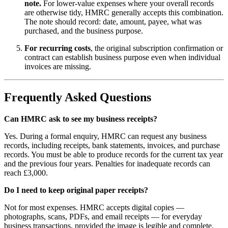
note.
For lower-value expenses where your overall records
are otherwise tidy, HMRC generally accepts this combination.
The note should record: date, amount, payee, what was
purchased, and the business purpose.
For recurring costs
, the original subscription confirmation or
contract can establish business purpose even when individual
invoices are missing.
Frequently Asked Questions
Can HMRC ask to see my business receipts?
Yes. During a formal enquiry, HMRC can request any business
records, including receipts, bank statements, invoices, and purchase
records. You must be able to produce records for the current tax year
and the previous four years. Penalties for inadequate records can
reach £3,000.
Do I need to keep original paper receipts?
Not for most expenses. HMRC accepts digital copies —
photographs, scans, PDFs, and email receipts — for everyday
business transactions, provided the image is legible and complete.