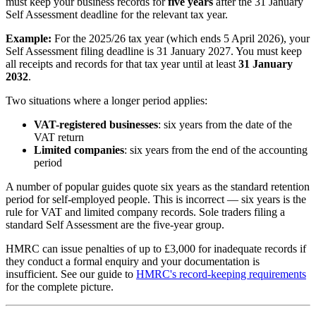
must keep your business records for
five years
after the 31 January
Self Assessment deadline for the relevant tax year.
Example:
For the 2025/26 tax year (which ends 5 April 2026), your
Self Assessment filing deadline is 31 January 2027. You must keep
all receipts and records for that tax year until at least
31 January
2032
.
Two situations where a longer period applies:
VAT-registered businesses
: six years from the date of the
VAT return
Limited companies
: six years from the end of the accounting
period
A number of popular guides quote six years as the standard retention
period for self-employed people. This is incorrect — six years is the
rule for VAT and limited company records. Sole traders filing a
standard Self Assessment are the five-year group.
HMRC can issue penalties of up to £3,000 for inadequate records if
they conduct a formal enquiry and your documentation is
insufficient. See our guide to
HMRC's record-keeping requirements
for the complete picture.