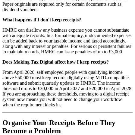
Paper originals are required only for certain documents such as
dividend vouchers.
What happens if I don't keep receipts?
HMRC can disallow any business expense you cannot substantiate
with adequate records. In a formal enquiry, undocumented expenses
can be added back to your taxable income and taxed accordingly,
along with any interest or penalties. For serious or persistent failures
to maintain records, HMRC can issue penalties of up to £3,000.
Does Making Tax Digital affect how I keep receipts?
From April 2026, self-employed people with qualifying income
above £50,000 must keep records digitally using MTD-compatible
software and submit quarterly updates to HMRC. The income
threshold drops to £30,000 in April 2027 and £20,000 in April 2028.
If you are approaching these thresholds, moving to a digital receipt
system now means you will not need to change your workflow
when the requirement kicks in.
Organise Your Receipts Before They
Become a Problem