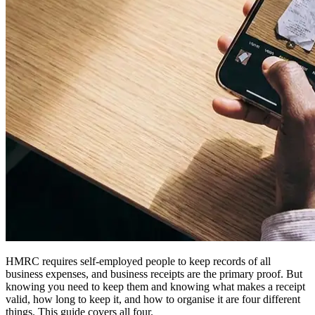
HMRC requires self-employed people to keep records of all
business expenses, and business receipts are the primary proof. But
knowing you need to keep them and knowing what makes a receipt
valid, how long to keep it, and how to organise it are four different
things. This guide covers all four.