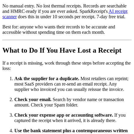
No manual entry. No lost thermal receipts. Records are searchable
and HMRC-ready if you are ever asked. SparkReceipt's
AI receipt
scanner
does this in under 10 seconds per receipt. 7-day free trial.
Best for: anyone who wants their records to be accurate and
accessible without spending time on them each month.
What to Do If You Have Lost a Receipt
If a receipt is missing, work through these steps before accepting the
loss:
Ask the supplier for a duplicate.
Most retailers can reprint;
most SaaS providers can re-send an email receipt. Any
supplier who invoiced you can usually reissue the invoice.
Check your email.
Search by vendor name or transaction
amount. Check your Spam folder.
Check your expense app or accounting software.
If you
captured the receipt when it arrived, it is already there.
Use the bank statement plus a contemporaneous written