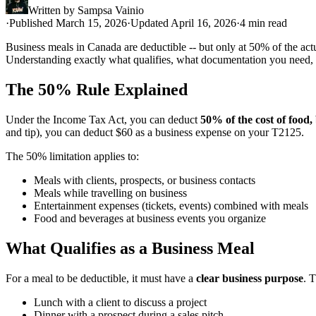
Written by
Sampsa Vainio
·
Published March 15, 2026
·
Updated April 16, 2026
·
4 min read
Business meals in Canada are deductible -- but only at 50% of the act
Understanding exactly what qualifies, what documentation you need, 
The 50% Rule Explained
Under the Income Tax Act, you can deduct
50% of the cost of food
and tip), you can deduct $60 as a business expense on your T2125.
The 50% limitation applies to:
Meals with clients, prospects, or business contacts
Meals while travelling on business
Entertainment expenses (tickets, events) combined with meals
Food and beverages at business events you organize
What Qualifies as a Business Meal
For a meal to be deductible, it must have a
clear business purpose
. 
Lunch with a client to discuss a project
Dinner with a prospect during a sales pitch