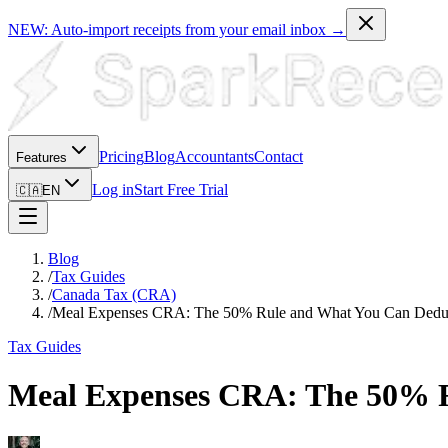
NEW: Auto-import receipts from your email inbox →
Pricing
Blog
Accountants
Contact
Features
Log in
Start Free Trial
🇨🇦
EN
Blog
/
Tax Guides
/
Canada Tax (CRA)
/
Meal Expenses CRA: The 50% Rule and What You Can Dedu
Tax Guides
Meal Expenses CRA: The 50% 