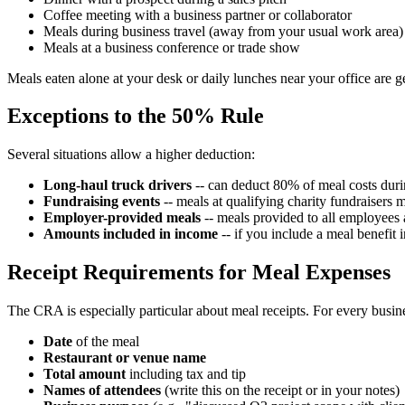
Coffee meeting with a business partner or collaborator
Meals during business travel (away from your usual work area)
Meals at a business conference or trade show
Meals eaten alone at your desk or daily lunches near your office are 
Exceptions to the 50% Rule
Several situations allow a higher deduction:
Long-haul truck drivers
-- can deduct 80% of meal costs durin
Fundraising events
-- meals at qualifying charity fundraisers
Employer-provided meals
-- meals provided to all employees 
Amounts included in income
-- if you include a meal benefit 
Receipt Requirements for Meal Expenses
The CRA is especially particular about meal receipts. For every busi
Date
of the meal
Restaurant or venue name
Total amount
including tax and tip
Names of attendees
(write this on the receipt or in your notes)