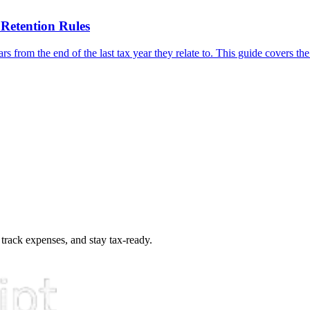
Retention Rules
s from the end of the last tax year they relate to. This guide covers the
 track expenses, and stay tax-ready.