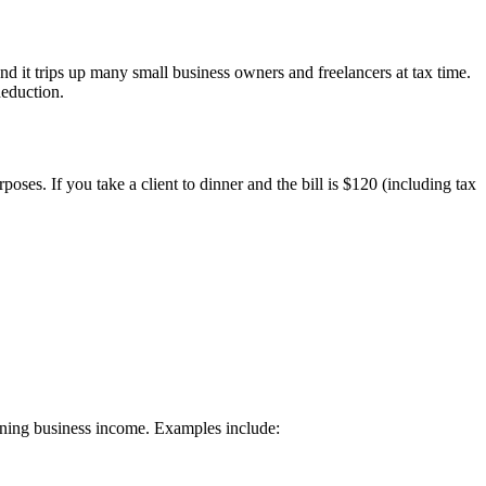
d it trips up many small business owners and freelancers at tax time.
deduction.
oses. If you take a client to dinner and the bill is $120 (including tax
rning business income. Examples include: