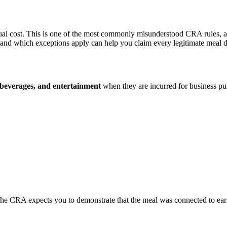
ual cost. This is one of the most commonly misunderstood CRA rules, an
and which exceptions apply can help you claim every legitimate meal 
, beverages, and entertainment
when they are incurred for business purp
The CRA expects you to demonstrate that the meal was connected to ea