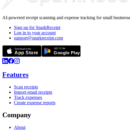
AI-powered receipt scanning and expense tracking for small businesse
Sign up for SparkReceipt
Log in to your account
support@sparkreceipt.com
Features
Scan receipts
Import email receipts
Track expenses
Create expense reports
Company
About