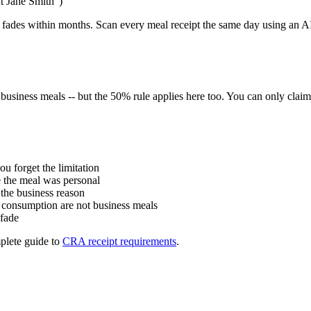
nt Jane Smith")
 fades within months. Scan every meal receipt the same day using an AI r
n business meals -- but the 50% rule applies here too. You can only c
ou forget the limitation
 the meal was personal
 the business reason
l consumption are not business meals
 fade
plete guide to
CRA receipt requirements
.