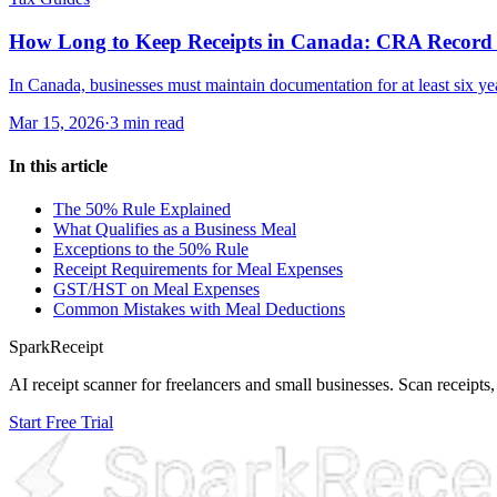
How Long to Keep Receipts in Canada: CRA Record 
In Canada, businesses must maintain documentation for at least six year
Mar 15, 2026
·
3 min read
In this article
The 50% Rule Explained
What Qualifies as a Business Meal
Exceptions to the 50% Rule
Receipt Requirements for Meal Expenses
GST/HST on Meal Expenses
Common Mistakes with Meal Deductions
SparkReceipt
AI receipt scanner for freelancers and small businesses. Scan receipts,
Start Free Trial