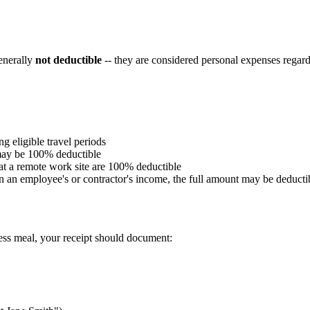
generally
not deductible
-- they are considered personal expenses regar
g eligible travel periods
 may be 100% deductible
at a remote work site are 100% deductible
in an employee's or contractor's income, the full amount may be deducti
ness meal, your receipt should document: