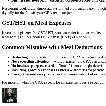
Business purpose
(e.g., "discussed Q3 project scope with clie
Restaurant receipts are almost always printed on thermal paper, which
digitally for the full six-year CRA retention period.
GST/HST on Meal Expenses
If you are registered for GST/HST, you can claim input tax credits o
meal with $13 HST, your ITC claim is $6.50 (50% of $13).
Common Mistakes with Meal Deductions
Deducting 100% instead of 50%
-- the CRA will reassess if y
Not recording attendees
-- without names, the CRA can argue
No business purpose noted
-- "lunch" is not enough; describe
Including grocery expenses as meals
-- groceries for persona
Losing thermal receipts
-- scan them immediately before they
For more on what the CRA expects for all expense types, see our com