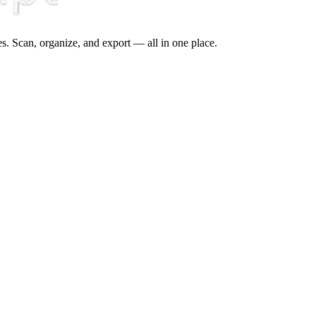
s. Scan, organize, and export — all in one place.