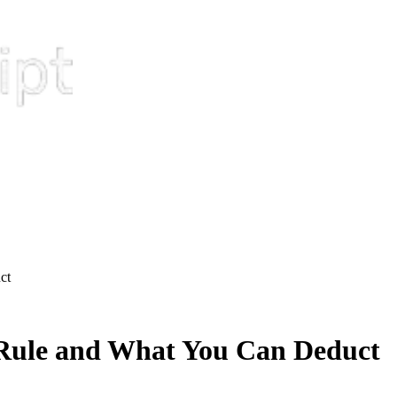
ct
Rule and What You Can Deduct