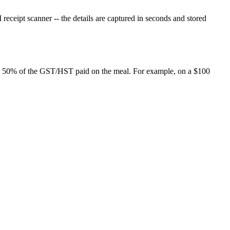
eceipt scanner -- the details are captured in seconds and stored
laim 50% of the GST/HST paid on the meal. For example, on a $100