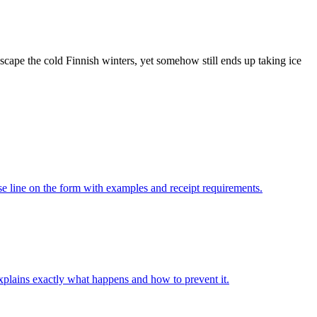
scape the cold Finnish winters, yet somehow still ends up taking ice
 line on the form with examples and receipt requirements.
xplains exactly what happens and how to prevent it.