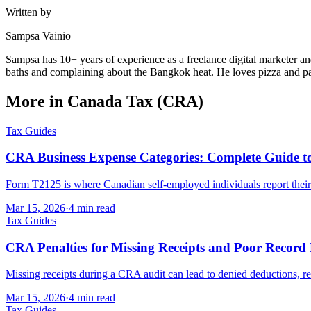
Written by
Sampsa Vainio
Sampsa has 10+ years of experience as a freelance digital marketer an
baths and complaining about the Bangkok heat. He loves pizza and pan
More in Canada Tax (CRA)
Tax Guides
CRA Business Expense Categories: Complete Guide 
Form T2125 is where Canadian self-employed individuals report their
Mar 15, 2026
·
4 min read
Tax Guides
CRA Penalties for Missing Receipts and Poor Record
Missing receipts during a CRA audit can lead to denied deductions, r
Mar 15, 2026
·
4 min read
Tax Guides