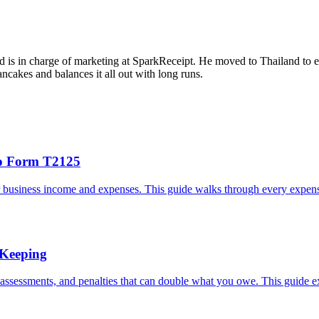
d is in charge of marketing at SparkReceipt. He moved to Thailand to e
cakes and balances it all out with long runs.
to Form T2125
 business income and expenses. This guide walks through every expense
 Keeping
eassessments, and penalties that can double what you owe. This guide e