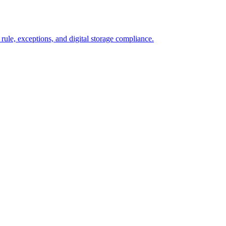
 rule, exceptions, and digital storage compliance.