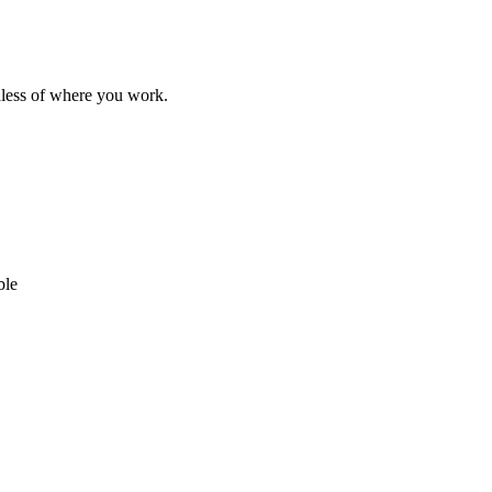
dless of where you work.
ble