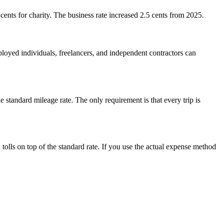
cents for charity. The business rate increased 2.5 cents from 2025.
ed individuals, freelancers, and independent contractors can
 standard mileage rate. The only requirement is that every trip is
olls on top of the standard rate. If you use the actual expense method