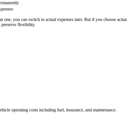
ermanently
expenses
ar one, you can switch to actual expenses later. But if you choose actua
preserve flexibility.
vehicle operating costs including fuel, insurance, and maintenance.