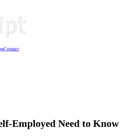
og
Contact
Self-Employed Need to Know