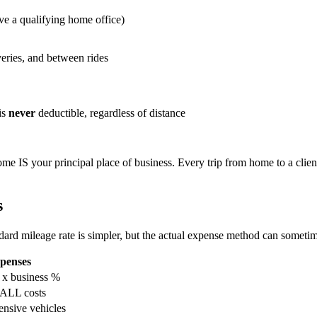
ve a qualifying home office)
veries, and between rides
is
never
deductible, regardless of distance
ome IS your principal place of business. Every trip from home to a clien
s
rd mileage rate is simpler, but the actual expense method can sometim
penses
s x business %
ALL costs
nsive vehicles