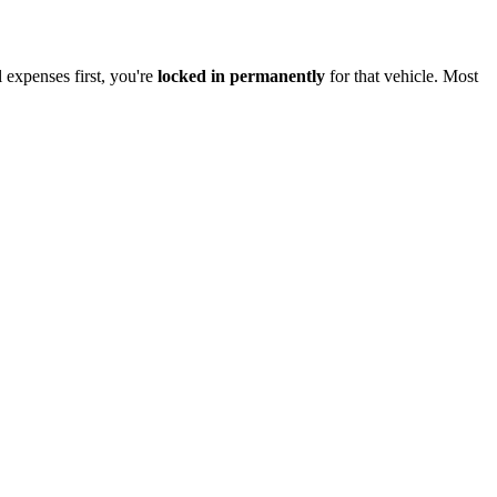
l expenses first, you're
locked in permanently
for that vehicle. Most