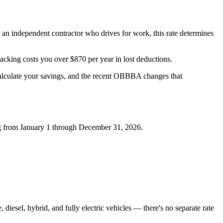
r an independent contractor who drives for work, this rate determines
racking costs you over $870 per year in lost deductions.
calculate your savings, and the recent OBBBA changes that
ing from January 1 through December 31, 2026.
, diesel, hybrid, and fully electric vehicles — there's no separate rate