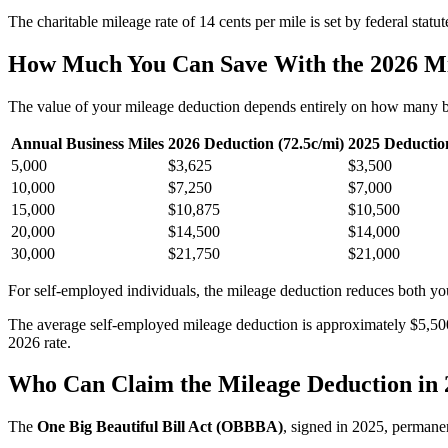
The charitable mileage rate of 14 cents per mile is set by federal stat
How Much You Can Save With the 2026 Mi
The value of your mileage deduction depends entirely on how many bus
Annual Business Miles
2026 Deduction (72.5c/mi)
2025 Deduction
5,000
$3,625
$3,500
10,000
$7,250
$7,000
15,000
$10,875
$10,500
20,000
$14,500
$14,000
30,000
$21,750
$21,000
For self-employed individuals, the mileage deduction reduces both yo
The average self-employed mileage deduction is approximately $5,500 
2026 rate.
Who Can Claim the Mileage Deduction in 
The
One Big Beautiful Bill Act (OBBBA)
, signed in 2025, permane