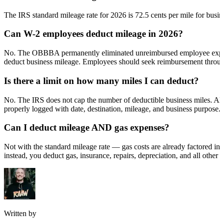
The IRS standard mileage rate for 2026 is 72.5 cents per mile for busi
Can W-2 employees deduct mileage in 2026?
No. The OBBBA permanently eliminated unreimbursed employee expens
deduct business mileage. Employees should seek reimbursement throug
Is there a limit on how many miles I can deduct?
No. The IRS does not cap the number of deductible business miles. All 
properly logged with date, destination, mileage, and business purpose
Can I deduct mileage AND gas expenses?
Not with the standard mileage rate — gas costs are already factored i
instead, you deduct gas, insurance, repairs, depreciation, and all othe
Written by