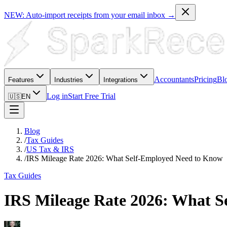
NEW: Auto-import receipts from your email inbox →
Accountants
Pricing
Bl
Features
Industries
Integrations
Log in
Start Free Trial
🇺🇸
EN
Blog
/
Tax Guides
/
US Tax & IRS
/
IRS Mileage Rate 2026: What Self-Employed Need to Know
Tax Guides
IRS Mileage Rate 2026: What 