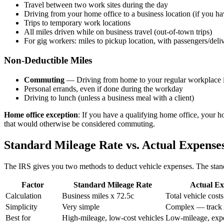
Travel between two work sites during the day
Driving from your home office to a business location (if you ha
Trips to temporary work locations
All miles driven while on business travel (out-of-town trips)
For gig workers: miles to pickup location, with passengers/deli
Non-Deductible Miles
Commuting
— Driving from home to your regular workplace 
Personal errands, even if done during the workday
Driving to lunch (unless a business meal with a client)
Home office exception
: If you have a qualifying home office, your h
that would otherwise be considered commuting.
Standard Mileage Rate vs. Actual Expense
The IRS gives you two methods to deduct vehicle expenses. The standa
Factor
Standard Mileage Rate
Actual Ex
Calculation
Business miles x 72.5c
Total vehicle cost
Simplicity
Very simple
Complex — track 
Best for
High-mileage, low-cost vehicles
Low-mileage, expe