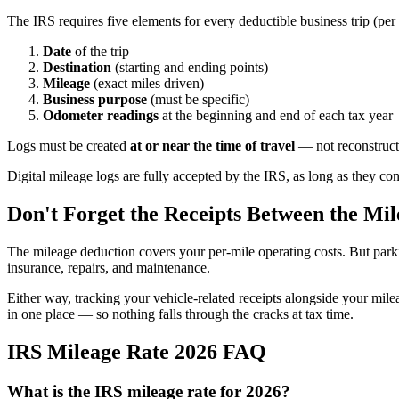
The IRS requires five elements for every deductible business trip (per
Date
of the trip
Destination
(starting and ending points)
Mileage
(exact miles driven)
Business purpose
(must be specific)
Odometer readings
at the beginning and end of each tax year
Logs must be created
at or near the time of travel
— not reconstructe
Digital mileage logs are fully accepted by the IRS, as long as they cont
Don't Forget the Receipts Between the Mil
The mileage deduction covers your per-mile operating costs. But parkin
insurance, repairs, and maintenance.
Either way, tracking your vehicle-related receipts alongside your mile
in one place — so nothing falls through the cracks at tax time.
IRS Mileage Rate 2026 FAQ
What is the IRS mileage rate for 2026?