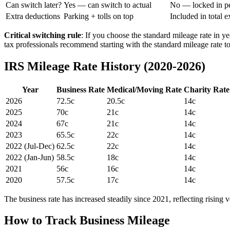
Can switch later?
Yes — can switch to actual
No — locked in p
Extra deductions
Parking + tolls on top
Included in total 
Critical switching rule
: If you choose the standard mileage rate in ye
tax professionals recommend starting with the standard mileage rate to 
IRS Mileage Rate History (2020-2026)
Year
Business Rate
Medical/Moving Rate
Charity Rate
2026
72.5c
20.5c
14c
2025
70c
21c
14c
2024
67c
21c
14c
2023
65.5c
22c
14c
2022 (Jul-Dec)
62.5c
22c
14c
2022 (Jan-Jun)
58.5c
18c
14c
2021
56c
16c
14c
2020
57.5c
17c
14c
The business rate has increased steadily since 2021, reflecting rising 
How to Track Business Mileage