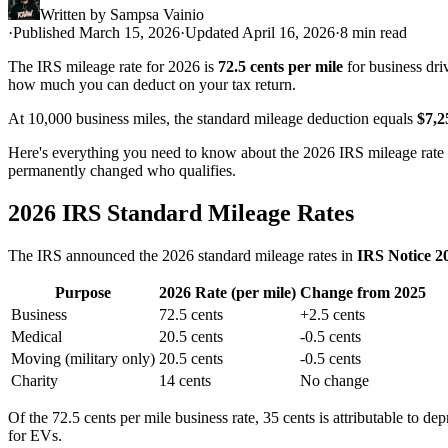
Written by
Sampsa Vainio
·
Published March 15, 2026
·
Updated April 16, 2026
·
8 min read
The IRS mileage rate for 2026 is
72.5 cents per mile
for business dri
how much you can deduct on your tax return.
At 10,000 business miles, the standard mileage deduction equals
$7,2
Here's everything you need to know about the 2026 IRS mileage rate 
permanently changed who qualifies.
2026 IRS Standard Mileage Rates
The IRS announced the 2026 standard mileage rates in
IRS Notice 2
Purpose
2026 Rate (per mile)
Change from 2025
Business
72.5 cents
+2.5 cents
Medical
20.5 cents
-0.5 cents
Moving (military only)
20.5 cents
-0.5 cents
Charity
14 cents
No change
Of the 72.5 cents per mile business rate, 35 cents is attributable to de
for EVs.