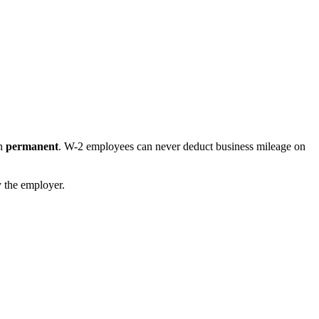
on
permanent
. W-2 employees can never deduct business mileage on
y the employer.