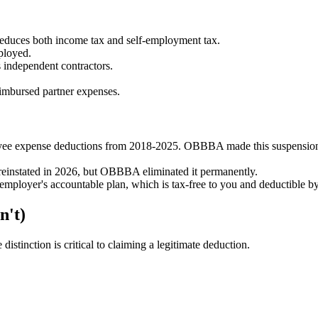
uces both income tax and self-employment tax.
ployed.
 independent contractors.
mbursed partner expenses.
e expense deductions from 2018-2025. OBBBA made this suspensi
e reinstated in 2026, but OBBBA eliminated it permanently.
mployer's accountable plan, which is tax-free to you and deductible b
n't)
istinction is critical to claiming a legitimate deduction.