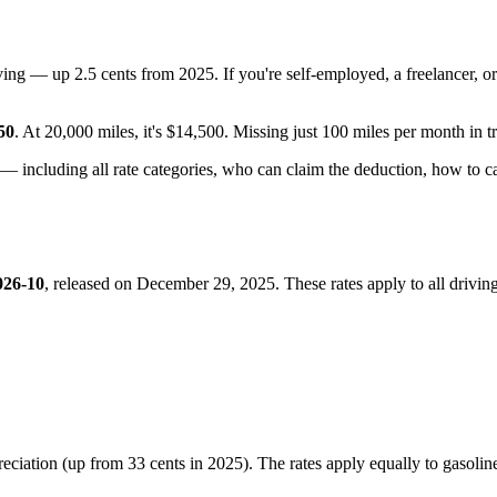
ving — up 2.5 cents from 2025. If you're self-employed, a freelancer, o
50
. At 20,000 miles, it's $14,500. Missing just 100 miles per month in t
— including all rate categories, who can claim the deduction, how to 
026-10
, released on December 29, 2025. These rates apply to all driv
preciation (up from 33 cents in 2025). The rates apply equally to gasoline