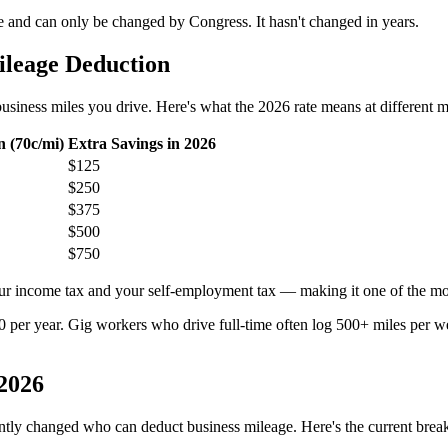
ute and can only be changed by Congress. It hasn't changed in years.
leage Deduction
iness miles you drive. Here's what the 2026 rate means at different mi
 (70c/mi)
Extra Savings in 2026
$125
$250
$375
$500
$750
ur income tax and your self-employment tax — making it one of the most
per year. Gig workers who drive full-time often log 500+ miles per wee
2026
ntly changed who can deduct business mileage. Here's the current bre