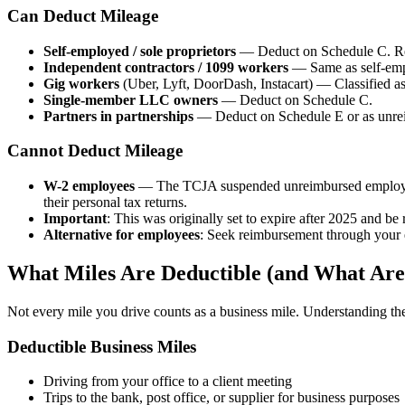
Can Deduct Mileage
Self-employed / sole proprietors
— Deduct on Schedule C. Red
Independent contractors / 1099 workers
— Same as self-em
Gig workers
(Uber, Lyft, DoorDash, Instacart) — Classified as
Single-member LLC owners
— Deduct on Schedule C.
Partners in partnerships
— Deduct on Schedule E or as unrei
Cannot Deduct Mileage
W-2 employees
— The TCJA suspended unreimbursed employe
their personal tax returns.
Important
: This was originally set to expire after 2025 and b
Alternative for employees
: Seek reimbursement through your e
What Miles Are Deductible (and What Are
Not every mile you drive counts as a business mile. Understanding the d
Deductible Business Miles
Driving from your office to a client meeting
Trips to the bank, post office, or supplier for business purposes