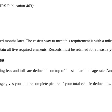
 IRS Publication 463):
d months later. The easiest way to meet this requirement is with a mile
ain all five required elements. Records must be retained for at least 3 y
es
g fees and tolls are deductible on top of the standard mileage rate. And
age gives you a more complete picture of your total vehicle deductions.