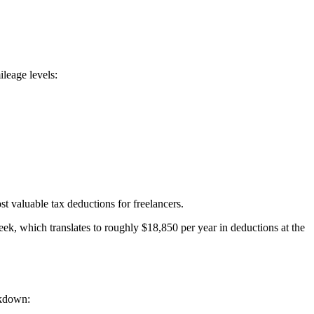
leage levels:
 valuable tax deductions for freelancers.
k, which translates to roughly $18,850 per year in deductions at the
akdown: