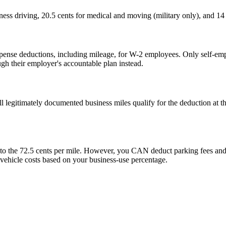
ness driving, 20.5 cents for medical and moving (military only), and 14 
e deductions, including mileage, for W-2 employees. Only self-employ
h their employer's accountable plan instead.
legitimately documented business miles qualify for the deduction at the
.
nto the 72.5 cents per mile. However, you CAN deduct parking fees and t
r vehicle costs based on your business-use percentage.