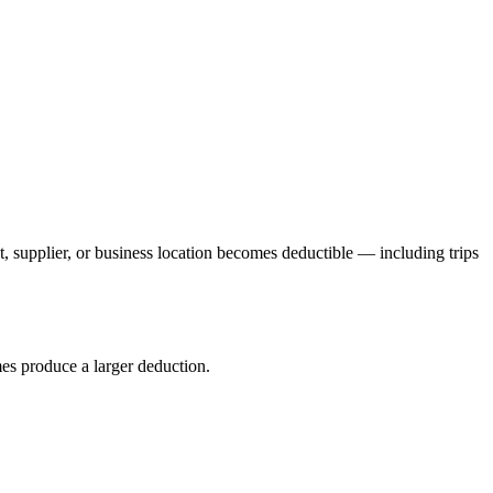
t, supplier, or business location becomes deductible — including trips
es produce a larger deduction.