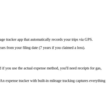
age tracker app that automatically records your trips via GPS.
ears from your filing date (7 years if you claimed a loss).
 if you use the actual expense method, you'll need receipts for gas,
 An expense tracker with built-in mileage tracking captures everything