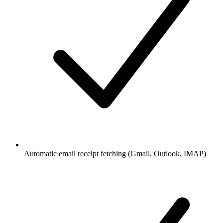
Automatic email receipt fetching (Gmail, Outlook, IMAP)