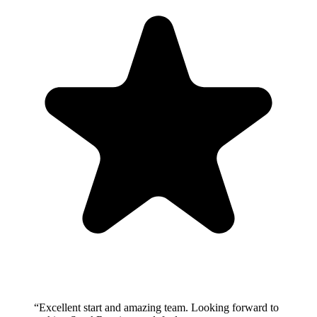
“
Excellent start and amazing team. Looking forward to