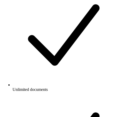
Unlimited documents