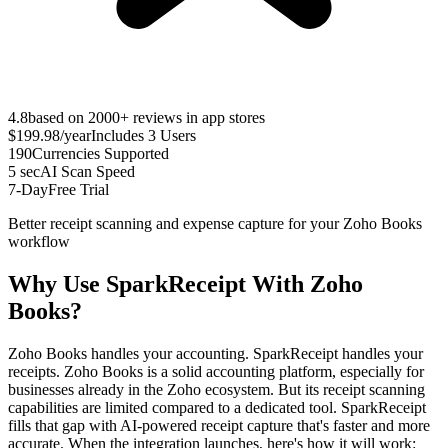
4.8
based on 2000+ reviews in app stores
$199.98
/year
Includes 3 Users
190
Currencies Supported
5 sec
AI Scan Speed
7-Day
Free Trial
Better receipt scanning and expense capture for your Zoho Books
workflow
Why Use SparkReceipt With Zoho
Books?
Zoho Books handles your accounting. SparkReceipt handles your
receipts. Zoho Books is a solid accounting platform, especially for
businesses already in the Zoho ecosystem. But its receipt scanning
capabilities are limited compared to a dedicated tool. SparkReceipt
fills that gap with AI-powered receipt capture that's faster and more
accurate. When the integration launches, here's how it will work: