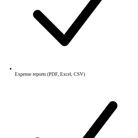
Expense reports (PDF, Excel, CSV)