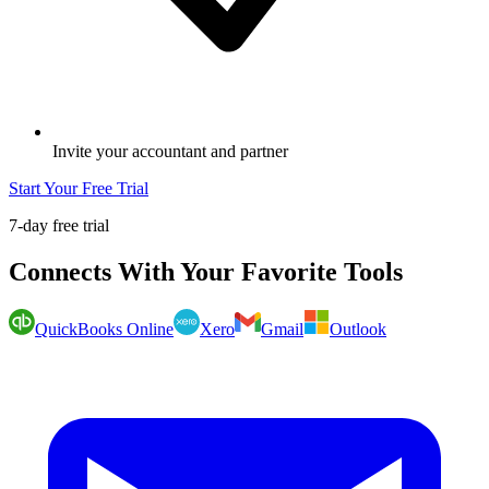
Invite your accountant and partner
Start Your Free Trial
7-day free trial
Connects With Your Favorite Tools
QuickBooks Online
Xero
Gmail
Outlook