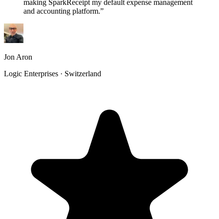
making SparkReceipt my default expense management
and accounting platform.
”
Jon Aron
Logic Enterprises · Switzerland