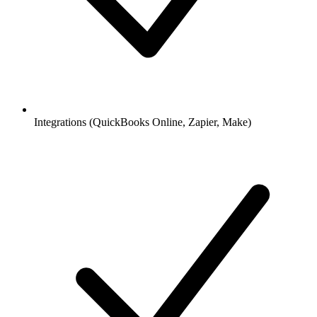
Integrations (QuickBooks Online, Zapier, Make)