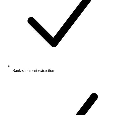
Bank statement extraction