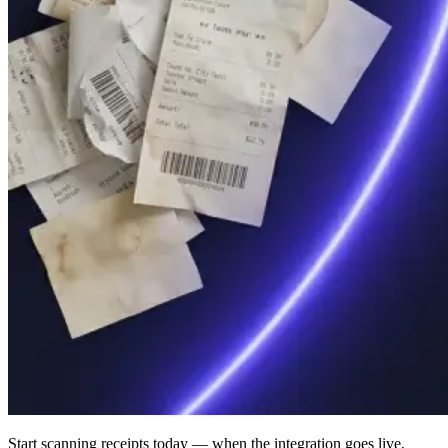
Start scanning receipts today — when the integration goes live,