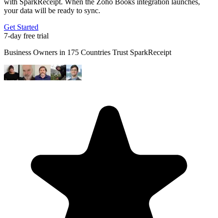
with SparkReceipt. When the Zoho Books integration launches,
your data will be ready to sync.
Get Started
7-day free trial
Business Owners in 175 Countries Trust SparkReceipt