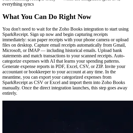
everything syncs
What You Can Do Right Now
You don't need to wait for the Zoho Books integration to start using
SparkReceipt. Sign up now and begin capturing receipts
immediately: scan paper receipts with your phone camera or upload
files on desktop. Capture email receipts automatically from Gmail,
Microsoft, or IMAP — including historical emails. Upload bank
statements and match transactions to your scanned receipts. Auto-
categorize expenses with AI that learns your spending patterns.
Generate expense reports in PDF, Excel, CSV, or ZIP. Invite your
accountant or bookkeeper to your account at any time. In the
meantime, you can export your categorized expenses from
SparkReceipt as CSV or Excel and import them into Zoho Books
manually. Once the direct integration launches, this step goes away
entirely.