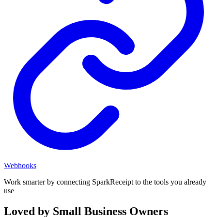
Webhooks
Work smarter by connecting SparkReceipt to the tools you already
use
Loved by Small Business Owners