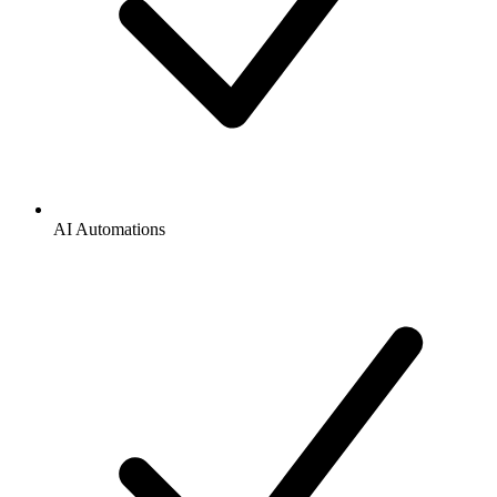
AI Automations