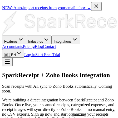
NEW: Auto-import receipts from your email inbox →
Features
Industries
Integrations
Accountants
Pricing
Blog
Contact
Log in
Start Free Trial
🇺🇸
EN
SparkReceipt + Zoho Books Integration
Scan receipts with AI, sync to Zoho Books automatically. Coming
soon.
We're building a direct integration between SparkReceipt and Zoho
Books. Once live, your scanned receipts, categorized expenses, and
receipt images will sync directly to Zoho Books — no manual entry,
no CSV exports. Sign up now and start organizing your receipts