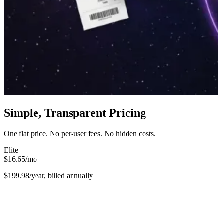
Simple, Transparent Pricing
One flat price. No per-user fees. No hidden costs.
Elite
$16.65
/
mo
$199.98/year, billed annually