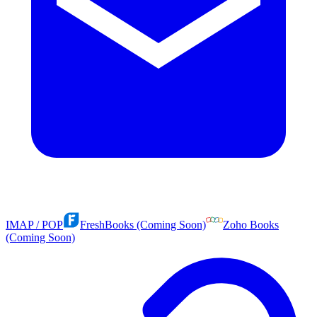
IMAP / POP
FreshBooks (Coming Soon)
Zoho Books
(Coming Soon)