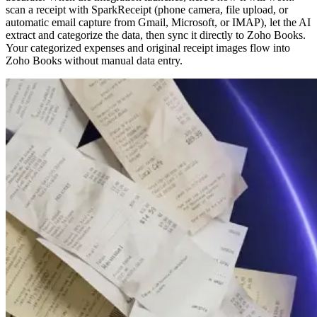
scan a receipt with SparkReceipt (phone camera, file upload, or
automatic email capture from Gmail, Microsoft, or IMAP), let the AI
extract and categorize the data, then sync it directly to Zoho Books.
Your categorized expenses and original receipt images flow into
Zoho Books without manual data entry.